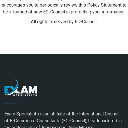
encourages you to periodically review this Policy Statement to
be informed of how EC-Council is protecting your information.
All rights reserved by EC-Council.
Exam Specialists is an affiliate of the International Council
of E-Commerce Consultants (EC-Council), headquartered in
the historic city of Albuquerque, New Mexico.