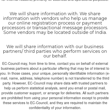
We will share information with. We share
information with vendors who help us manage
our online registration process or payment
processors or transactional message processors.
Some vendors may be located outside of India.
We will share information with our business
partners/ third parties who perform services on
our behalf.
EC-Council may, from time to time, contact you on behalf of external
business partners about a particular offering that may be of interest to
you. In those cases, your unique, personally identifiable information (e-
mail, name, address, telephone number) is not transferred to the third
party. However, EC-Council may share data with trusted partners to
help us perform statistical analysis, send you email or postal mail,
provide customer support, or arrange for deliveries. All such partners
are prohibited from using your personal information except to provide
these services to EC-Council, and they are required to maintain the
confidentiality of your information.