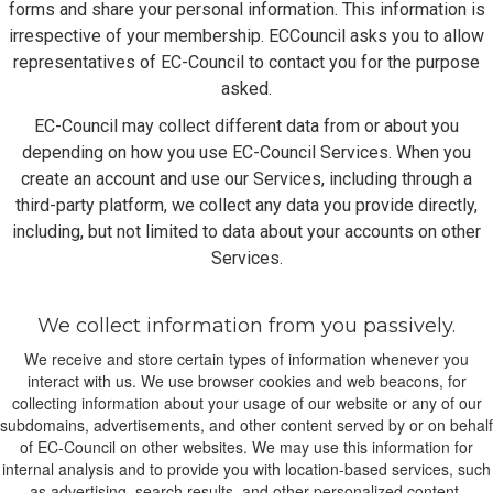
forms and share your personal information. This information is
irrespective of your membership. ECCouncil asks you to allow
representatives of EC-Council to contact you for the purpose
asked.
EC-Council may collect different data from or about you
depending on how you use EC-Council Services. When you
create an account and use our Services, including through a
third-party platform, we collect any data you provide directly,
including, but not limited to data about your accounts on other
Services.
We collect information from you passively.
We receive and store certain types of information whenever you
interact with us. We use browser cookies and web beacons, for
collecting information about your usage of our website or any of our
subdomains, advertisements, and other content served by or on behalf
of EC-Council on other websites. We may use this information for
internal analysis and to provide you with location-based services, such
as advertising, search results, and other personalized content.