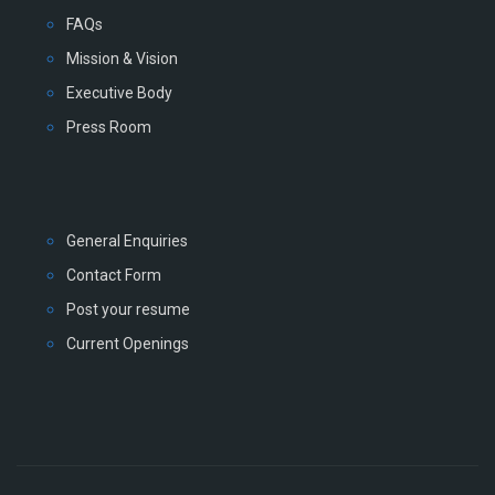
FAQs
Mission & Vision
Executive Body
Press Room
General Enquiries
Contact Form
Post your resume
Current Openings