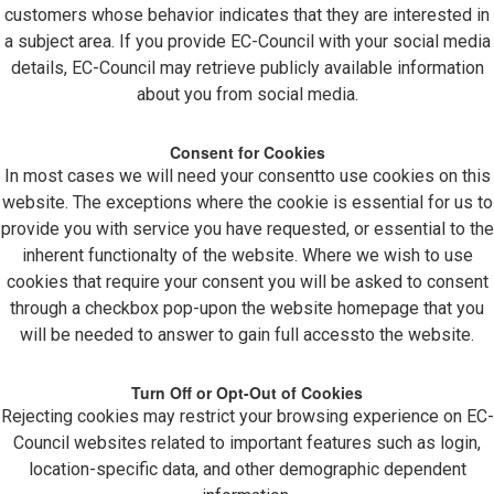
customers whose behavior indicates that they are interested in
a subject area. If you provide EC-Council with your social media
details, EC-Council may retrieve publicly available information
about you from social media.
Consent for Cookies
In most cases we will need your consentto use cookies on this
website. The exceptions where the cookie is essential for us to
provide you with service you have requested, or essential to the
inherent functionalty of the website. Where we wish to use
cookies that require your consent you will be asked to consent
through a checkbox pop-upon the website homepage that you
will be needed to answer to gain full accessto the website.
Turn Off or Opt-Out of Cookies
Rejecting cookies may restrict your browsing experience on EC-
Council websites related to important features such as login,
location-specific data, and other demographic dependent