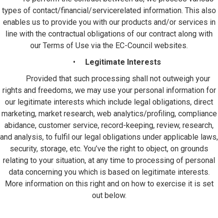
types of contact/financial/servicerelated information. This also
enables us to provide you with our products and/or services in
line with the contractual obligations of our contract along with
our Terms of Use via the EC-Council websites.
•
Legitimate Interests
Provided that such processing shall not outweigh your
rights and freedoms, we may use your personal information for
our legitimate interests which include legal obligations, direct
marketing, market research, web analytics/profiling, compliance
abidance, customer service, record-keeping, review, research,
and analysis, to fulfil our legal obligations under applicable laws,
security, storage, etc. You’ve the right to object, on grounds
relating to your situation, at any time to processing of personal
data concerning you which is based on legitimate interests.
More information on this right and on how to exercise it is set
out below.