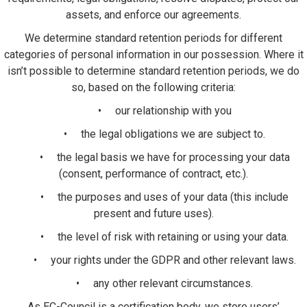
assets, and enforce our agreements.
We determine standard retention periods for different
categories of personal information in our possession. Where it
isn’t possible to determine standard retention periods, we do
so, based on the following criteria:
• our relationship with you
• the legal obligations we are subject to.
• the legal basis we have for processing your data
(consent, performance of contract, etc.).
• the purposes and uses of your data (this include
present and future uses).
• the level of risk with retaining or using your data.
• your rights under the GDPR and other relevant laws.
• any other relevant circumstances.
As EC-Council is a certification body, we store users’