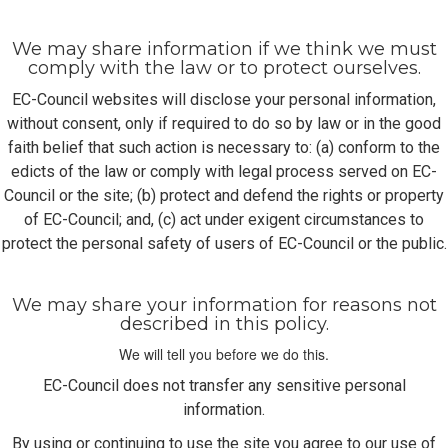
We may share information if we think we must
comply with the law or to protect ourselves.
EC-Council websites will disclose your personal information,
without consent, only if required to do so by law or in the good
faith belief that such action is necessary to: (a) conform to the
edicts of the law or comply with legal process served on EC-
Council or the site; (b) protect and defend the rights or property
of EC-Council; and, (c) act under exigent circumstances to
protect the personal safety of users of EC-Council or the public.
We may share your information for reasons not
described in this policy.
We will tell you before we do this.
EC-Council does not transfer any sensitive personal
information.
By using or continuing to use the site you agree to our use of