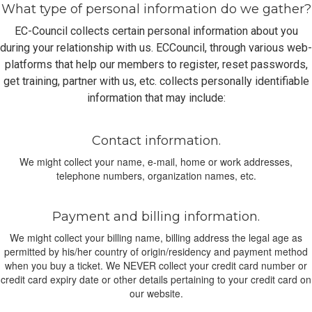
What type of personal information do we gather?
EC-Council collects certain personal information about you
during your relationship with us. ECCouncil, through various web-
platforms that help our members to register, reset passwords,
get training, partner with us, etc. collects personally identifiable
information that may include:
Contact information.
We might collect your name, e-mail, home or work addresses,
telephone numbers, organization names, etc.
Payment and billing information.
We might collect your billing name, billing address the legal age as
permitted by his/her country of origin/residency and payment method
when you buy a ticket. We NEVER collect your credit card number or
credit card expiry date or other details pertaining to your credit card on
our website.