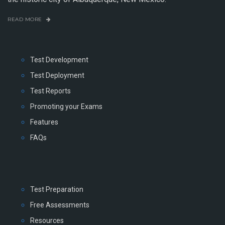
READ MORE
Test Development
Test Deployment
Test Reports
Promoting your Exams
Features
FAQs
Test Preparation
Free Assessments
Resources