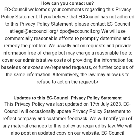
How can you contact us?
EC-Council welcomes your comments regarding this Privacy
Policy Statement. If you believe that ECCouncil has not adhered
to this Privacy Policy Statement, please contact EC-Council
at
legal@eccouncil.org
/
dpo@eccouncil.org
. We will use
commercially reasonable efforts to promptly determine and
remedy the problem. We usually act on requests and provide
information free of charge but may charge a reasonable fee to
cover our administrative costs of providing the information for,
baseless or excessive/repeated requests, or further copies of
the same information. Alternatively, the law may allow us to
refuse to act on the request.>
Updates to this EC-Council Privacy Policy Statement
This Privacy Policy was last updated on 17th July 2023. EC-
Council will occasionally update Privacy Policy Statement to
reflect company and customer feedback. We will notify you of
any material changes to this policy as required by law. We will
also post an updated copy on our website. EC-Council