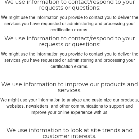
We use information to contact/respond to your
requests or questions:
We might use the information you provide to contact you to deliver the
services you have requested or administering and processing your
certification exams.
We use information to contact/respond to your
requests or questions:
We might use the information you provide to contact you to deliver the
services you have requested or administering and processing your
certification exams.
We use information to improve our products and
services.
We might use your information to analyze and customize our products,
websites, newsletters, and other communications to support and
improve your online experience with us.
We use information to look at site trends and
customer interests.