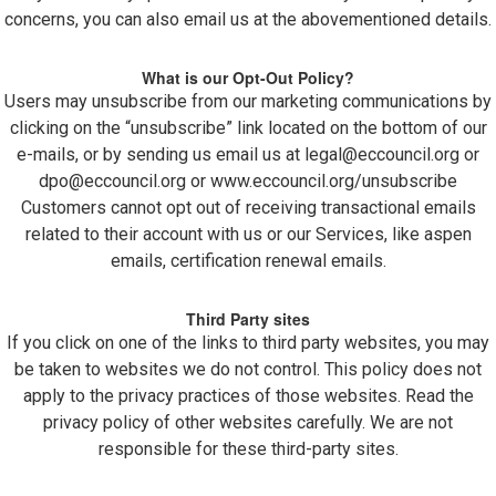
concerns, you can also email us at the abovementioned details.
What is our Opt-Out Policy?
Users may unsubscribe from our marketing communications by
clicking on the “unsubscribe” link located on the bottom of our
e-mails, or by sending us email us at
legal@eccouncil.org
or
dpo@eccouncil.org
or www.eccouncil.org/unsubscribe
Customers cannot opt out of receiving transactional emails
related to their account with us or our Services, like aspen
emails, certification renewal emails.
Third Party sites
If you click on one of the links to third party websites, you may
be taken to websites we do not control. This policy does not
apply to the privacy practices of those websites. Read the
privacy policy of other websites carefully. We are not
responsible for these third-party sites.