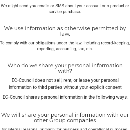
We might send you emails or SMS about your account or a product or
service purchase.
We use information as otherwise permitted by
law.
To comply with our obligations under the law, including record-keeping,
reporting, accounting, tax, etc.
Who do we share your personal information
with?
EC-Council does not sell, rent, or lease your personal
information to third parties without your explicit consent
EC-Council shares personal information in the following ways:
We will share your personal information with our
other Group companies
for internal reasons, primarily for business and operational purposes.