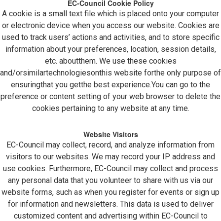
EC-Council Cookie Policy
A cookie is a small text file which is placed onto your computer
or electronic device when you access our website. Cookies are
used to track users’ actions and activities, and to store specific
information about your preferences, location, session details,
etc. aboutthem. We use these cookies
and/orsimilartechnologiesonthis website forthe only purpose of
ensuringthat you getthe best experience.You can go to the
preference or content setting of your web browser to delete the
cookies pertaining to any website at any time.
Website Visitors
EC-Council may collect, record, and analyze information from
visitors to our websites. We may record your IP address and
use cookies. Furthermore, EC-Council may collect and process
any personal data that you volunteer to share with us via our
website forms, such as when you register for events or sign up
for information and newsletters. This data is used to deliver
customized content and advertising within EC-Council to