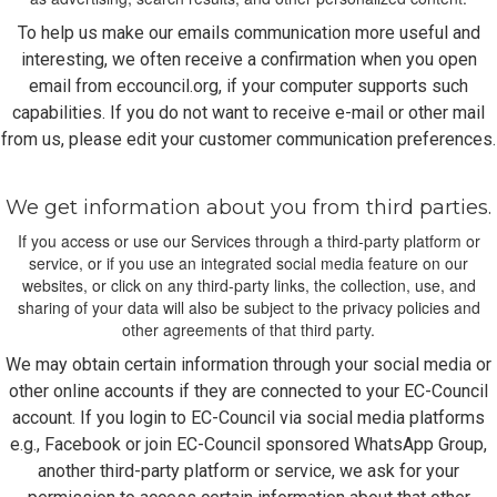
To help us make our emails communication more useful and
interesting, we often receive a confirmation when you open
email from eccouncil.org, if your computer supports such
capabilities. If you do not want to receive e-mail or other mail
from us, please edit your customer communication preferences.
We get information about you from third parties.
If you access or use our Services through a third-party platform or
service, or if you use an integrated social media feature on our
websites, or click on any third-party links, the collection, use, and
sharing of your data will also be subject to the privacy policies and
other agreements of that third party.
We may obtain certain information through your social media or
other online accounts if they are connected to your EC-Council
account. If you login to EC-Council via social media platforms
e.g., Facebook or join EC-Council sponsored WhatsApp Group,
another third-party platform or service, we ask for your