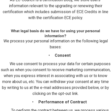
information relevant to the upgrading or renewing their
certification which includes submission of ECE Credits in line
with the certification ECE policy.
What legal basis do we have for using your personal
information?
We process your personal information on the following legal
bases:
•
Consent
We use consent to process your data for certain purposes
such as when you consent to receive marketing communication,
when you express interest in associating with us or to know
more about us, etc. You can withdraw your consent at any time
by writing to us at the e-mail addresses provided below, or by
clicking on the opt-out link.
•
Performance of Contract
To perform the contract between us, we process various