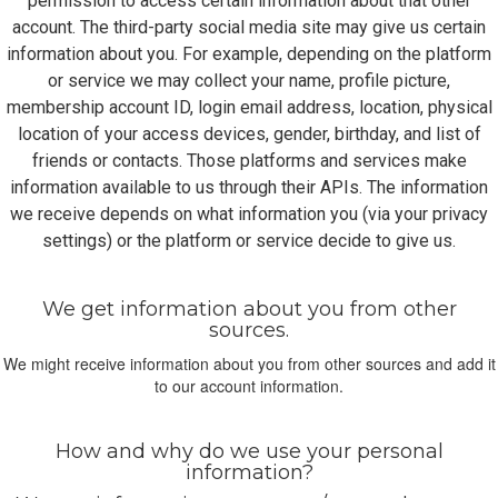
permission to access certain information about that other
account. The third-party social media site may give us certain
information about you. For example, depending on the platform
or service we may collect your name, profile picture,
membership account ID, login email address, location, physical
location of your access devices, gender, birthday, and list of
friends or contacts. Those platforms and services make
information available to us through their APIs. The information
we receive depends on what information you (via your privacy
settings) or the platform or service decide to give us.
We get information about you from other
sources.
We might receive information about you from other sources and add it
to our account information.
How and why do we use your personal
information?