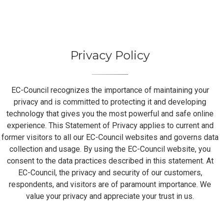
Privacy Policy
EC-Council recognizes the importance of maintaining your
privacy and is committed to protecting it and developing
technology that gives you the most powerful and safe online
experience. This Statement of Privacy applies to current and
former visitors to all our EC-Council websites and governs data
collection and usage. By using the EC-Council website, you
consent to the data practices described in this statement. At
EC-Council, the privacy and security of our customers,
respondents, and visitors are of paramount importance. We
value your privacy and appreciate your trust in us.