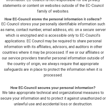
statements or content on websites outside of the EC-Council
family of websites.
How EC-Council stores the personal information it collects?
EC-Council stores your personally identifiable information such
as name, contact number, email address, etc. on a secure server
which is encrypted and is accessible only to EC-Council’s
applications. EC Council may be required to share personal
information with its affiliates, advisors, and auditors in other
countries where it may be processed. If we or our affiliates or
our service providers transfer personal information outside of
the country of origin, we always require that appropriate
safeguards are in place to protect the information when it is
processed.
How EC-Council secures your personal information?
We take appropriate technical and organizational measures to
secure your information and to protect it against unauthorized or
unlawful use and accidental loss or destruction.