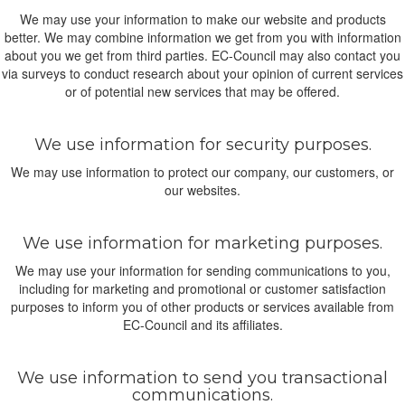
We may use your information to make our website and products
better. We may combine information we get from you with information
about you we get from third parties. EC-Council may also contact you
via surveys to conduct research about your opinion of current services
or of potential new services that may be offered.
We use information for security purposes.
We may use information to protect our company, our customers, or
our websites.
We use information for marketing purposes.
We may use your information for sending communications to you,
including for marketing and promotional or customer satisfaction
purposes to inform you of other products or services available from
EC-Council and its affiliates.
We use information to send you transactional
communications.