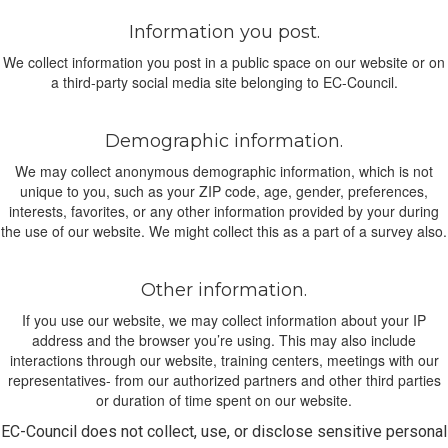
Information you post.
We collect information you post in a public space on our website or on
a third-party social media site belonging to EC-Council.
Demographic information.
We may collect anonymous demographic information, which is not
unique to you, such as your ZIP code, age, gender, preferences,
interests, favorites, or any other information provided by your during
the use of our website. We might collect this as a part of a survey also.
Other information.
If you use our website, we may collect information about your IP
address and the browser you’re using. This may also include
interactions through our website, training centers, meetings with our
representatives- from our authorized partners and other third parties
or duration of time spent on our website.
EC-Council does not collect, use, or disclose sensitive personal