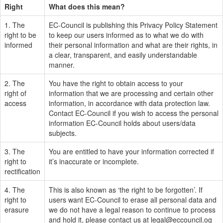
Right
What does this mean?
1. The
EC-Council is publishing this Privacy Policy Statement
right to be
to keep our users informed as to what we do with
informed
their personal information and what are their rights, in
a clear, transparent, and easily understandable
manner.
2. The
You have the right to obtain access to your
right of
information that we are processing and certain other
access
information, in accordance with data protection law.
Contact EC-Council if you wish to access the personal
information EC-Council holds about users/data
subjects.
3. The
You are entitled to have your information corrected if
right to
it’s inaccurate or incomplete.
rectification
4. The
This is also known as ‘the right to be forgotten’. If
right to
users want EC-Council to erase all personal data and
erasure
we do not have a legal reason to continue to process
and hold it, please contact us at
legal@eccouncil.og