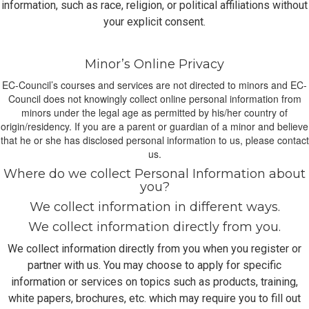
information, such as race, religion, or political affiliations without
your explicit consent.
Minor’s Online Privacy
EC-Council’s courses and services are not directed to minors and EC-
Council does not knowingly collect online personal information from
minors under the legal age as permitted by his/her country of
origin/residency. If you are a parent or guardian of a minor and believe
that he or she has disclosed personal information to us, please contact
us.
Where do we collect Personal Information about
you?
We collect information in different ways.
We collect information directly from you.
We collect information directly from you when you register or
partner with us. You may choose to apply for specific
information or services on topics such as products, training,
white papers, brochures, etc. which may require you to fill out