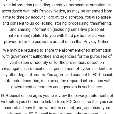
your information (including sensitive personal information) in
accordance with this Privacy Notice, as may be amended from
time to time by eccouncil.org at its discretion. You also agree
and consent to us collecting, storing, processing, transferring,
and sharing information (including sensitive personal
information) related to you with third parties or service
providers for the purposes as set out in this Privacy Notice.
We may be required to share the aforementioned information
with government authorities and agencies for the purposes of
verification of identity or for the prevention, detection,
investigation, prosecution, or punishment of cyber incidents or
any other legal offenses. You agree and consent to EC-Council,
at its sole discretion, disclosing the required information with
government authorities and agencies in such cases.
EC-Council encourages you to review the privacy statements of
websites you choose to link to from EC-Council so that you can
understand how those websites collect, use, and share your
information. EC-Council is not responsible for the privacy