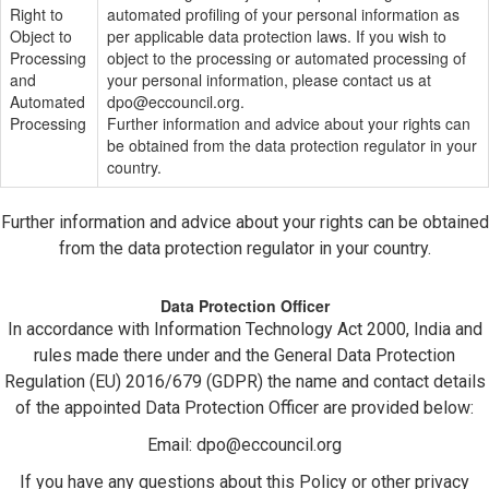
Right to
automated profiling of your personal information as
Object to
per applicable data protection laws. If you wish to
Processing
object to the processing or automated processing of
and
your personal information, please contact us at
Automated
dpo@eccouncil.org
.
Processing
Further information and advice about your rights can
be obtained from the data protection regulator in your
country.
Further information and advice about your rights can be obtained
from the data protection regulator in your country.
Data Protection Officer
In accordance with Information Technology Act 2000, India and
rules made there under and the General Data Protection
Regulation (EU) 2016/679 (GDPR) the name and contact details
of the appointed Data Protection Officer are provided below:
Email:
dpo@eccouncil.org
If you have any questions about this Policy or other privacy