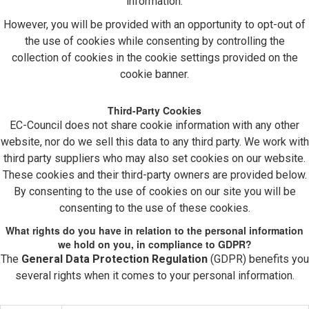
information.
However, you will be provided with an opportunity to opt-out of
the use of cookies while consenting by controlling the
collection of cookies in the cookie settings provided on the
cookie banner.
Third-Party Cookies
EC-Council does not share cookie information with any other
website, nor do we sell this data to any third party. We work with
third party suppliers who may also set cookies on our website.
These cookies and their third-party owners are provided below.
By consenting to the use of cookies on our site you will be
consenting to the use of these cookies.
What rights do you have in relation to the personal information
we hold on you, in compliance to GDPR?
The
General Data Protection Regulation
(GDPR) benefits you
several rights when it comes to your personal information.