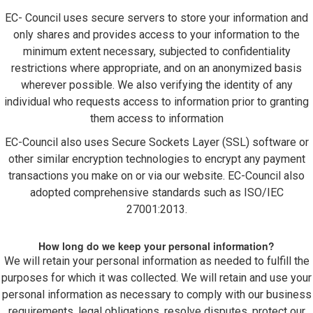
EC- Council uses secure servers to store your information and
only shares and provides access to your information to the
minimum extent necessary, subjected to confidentiality
restrictions where appropriate, and on an anonymized basis
wherever possible. We also verifying the identity of any
individual who requests access to information prior to granting
them access to information
EC-Council also uses Secure Sockets Layer (SSL) software or
other similar encryption technologies to encrypt any payment
transactions you make on or via our website. EC-Council also
adopted comprehensive standards such as ISO/IEC
27001:2013.
How long do we keep your personal information?
We will retain your personal information as needed to fulfill the
purposes for which it was collected. We will retain and use your
personal information as necessary to comply with our business
requirements, legal obligations, resolve disputes, protect our