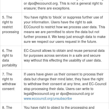
or
dpo@eccouncil.org
. This is not a general right to
erasure; there are exceptions.
5. The
You have rights to ‘block’ or suppress further use of
right to
your information. Users have the right to ask
restrict
ECCouncil to restrict how we process user data. This
processing
means we are permitted to store the data but not
further process it. We keep just enough data to make
sure we respect our users request in the future.
6. The
EC-Council allows to obtain and reuse personal data
right to
for purposes across services in a safe and secure
data
way without this effecting the usability of user data.
portability
7. The
If users have given us their consent to process their
right to
data but change their mind later, they have the right
withdraw
to withdraw their consent at any time, and EC-Council
consent
stop processing their data. Users can write to
legal@eccouncil.org
or
dpo@eccouncil.org
or
www.eccouncil.org/unsubscribe
8. The
You have right to object to the processing and